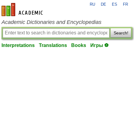
RU
DE
ES
FR
en-academic.com
Academic Dictionaries and Encyclopedias
Search!
Interpretations
Translations
Books
Игры ⚽