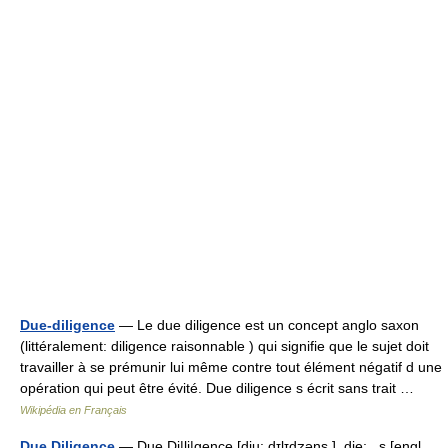
Due-diligence
— Le due diligence est un concept anglo saxon
(littéralement: diligence raisonnable ) qui signifie que le sujet doit
travailler à se prémunir lui même contre tout élément négatif d une
opération qui peut être évité. Due diligence s écrit sans trait …
Wikipédia en Français
Due Diligence
— Due Di|li|gence [dju: dɪlɪd̮ʒəns ], die; , s [engl.