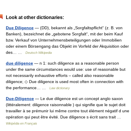
Look at other dictionaries:
Due Diligence
— (DD), bekannt als „Sorgfaltspflicht“ (z. B. von
Banken), bezeichnet die „gebotene Sorgfalt“, mit der beim Kauf
bzw. Verkauf von Unternehmensbeteiligungen oder Immobilien
oder einem Börsengang das Objekt im Vorfeld der Akquisition oder
des… …
Deutsch Wikipedia
due diligence
— n 1: such diligence as a reasonable person
under the same circumstances would use: use of reasonable but
not necessarily exhaustive efforts – called also reasonable
diligence; ◇ Due diligence is used most often in connection with
the performance… …
Law dictionary
Due-Diligence
— Le due diligence est un concept anglo saxon
(littéralement: diligence raisonnable ) qui signifie que le sujet doit
travailler à se prémunir lui même contre tout élément négatif d une
opération qui peut être évité. Due diligence s écrit sans trait …
Wikipédia en Français