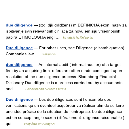
due diligence
— (izg. djȕ dìlidžens) m DEFINICIJA ekon. naziv za
ispitivanje svih relevantnih činilaca za novu emisiju vrijednosnih
papira ETIMOLOGIJA engl …
Hrvatski jezični portal
Due diligence
— For other uses, see Diligence (disambiguation).
Companies law …
Wikipedia
due diligence
— An internal audit ( internal auditor) of a target
firm by an acquiring firm. offers are often made contingent upon
resolution of the due diligence process. Bloomberg Financial
Dictionary Due diligence is a process carried out by accountants
and… …
Financial and business terms
Due diligence
— Les due diligences sont l ensemble des
vérifications qu un éventuel acquéreur va réaliser afin de se faire
une idée précise de la situation de l entreprise. Le due diligence
est un concept anglo saxon (littéralement: diligence raisonnable )
qui… …
Wikipédia en Français