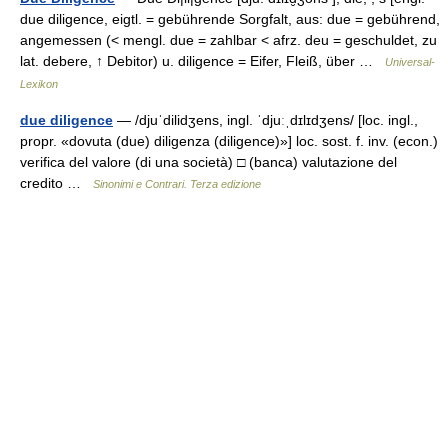
due diligence, eigtl. = gebührende Sorgfalt, aus: due = gebührend,
angemessen (< mengl. due = zahlbar < afrz. deu = geschuldet, zu
lat. debere, ↑ Debitor) u. diligence = Eifer, Fleiß, über …
Universal-
Lexikon
due diligence
— /djuˈdilidʒens, ingl. ˈdjuːˌdɪlɪdʒens/ [loc. ingl.,
propr. «dovuta (due) diligenza (diligence)»] loc. sost. f. inv. (econ.)
verifica del valore (di una società) □ (banca) valutazione del
credito …
Sinonimi e Contrari. Terza edizione