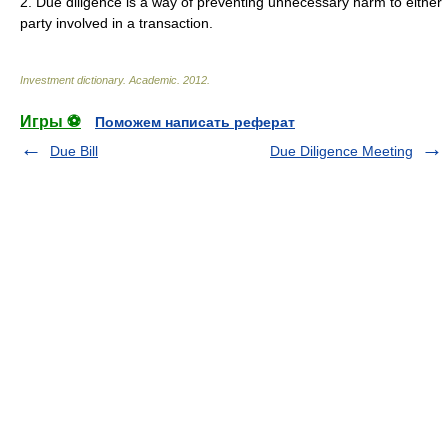
2. Due diligence is a way of preventing unnecessary harm to either
party involved in a transaction.
Investment dictionary
.
Academic
.
2012
.
Игры ⚽
Поможем написать реферат
Due Bill
Due Diligence Meeting