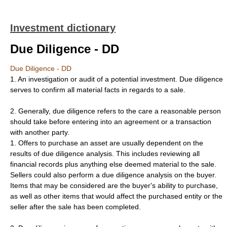
Investment dictionary
Due Diligence - DD
Due Diligence - DD
1. An investigation or audit of a potential investment. Due diligence
serves to confirm all material facts in regards to a sale.
2. Generally, due diligence refers to the care a reasonable person
should take before entering into an agreement or a transaction
with another party.
1. Offers to purchase an asset are usually dependent on the
results of due diligence analysis. This includes reviewing all
financial records plus anything else deemed material to the sale.
Sellers could also perform a due diligence analysis on the buyer.
Items that may be considered are the buyer's ability to purchase,
as well as other items that would affect the purchased entity or the
seller after the sale has been completed.